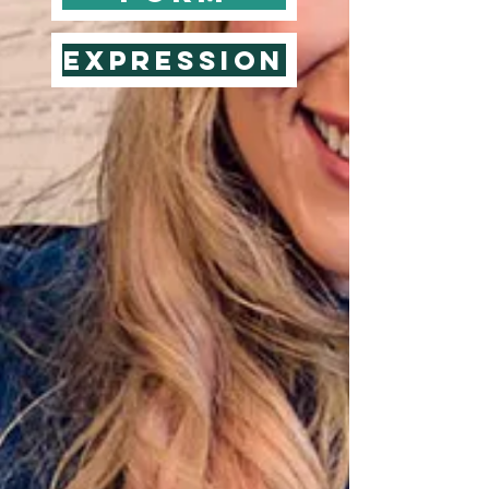
Expression