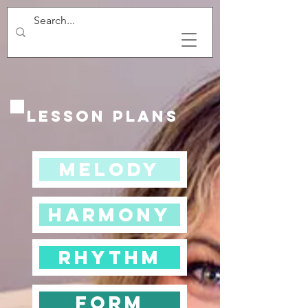
Lesson Plans
Melody
Harmony
Rhythm
Form